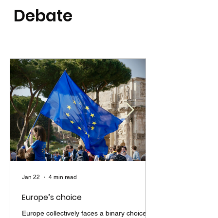
Debate
Jan 22
4 min read
Europe’s choice
Europe collectively faces a binary choice. It