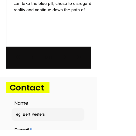
can take the blue pill, chose to disregard
reality and continue down the path of
humiliation, becoming a playing ground for
international powers while managing its
own geopolitical decline. Or it can take the
red pill, embrace reality and step up to
regain agency over its own destiny. Europe
faces an adversary that seeks domination
in its desired sphere of interest, disregards
1
/
11
international rules and institutions, uses
naked force
Contact
Name
E-mail