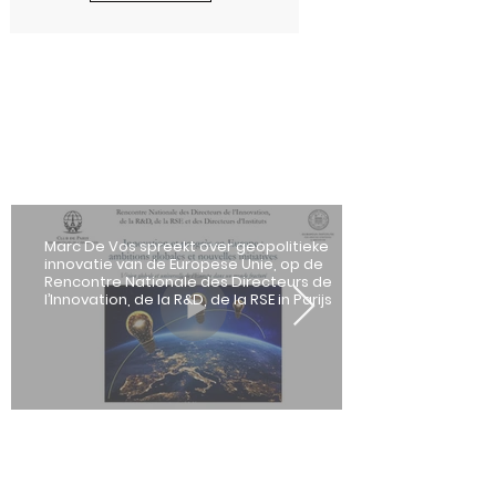
Marc De Vos spreekt over geopolitieke
innovatie van de Europese Unie, op de
Rencontre Nationale des Directeurs de
l’Innovation, de la R&D, de la RSE in Parijs