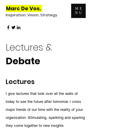
Marc De Vos.
ME
NU
Inspiration, Vision, Strategy
Lectures &
Debate
Lectures
I give lectures that look over all the walls of
today to see the future after tomorrow. I cross
major trends of our time with the reality of your
organization. Stimulating, sparkling and sparring
they come together to new insights